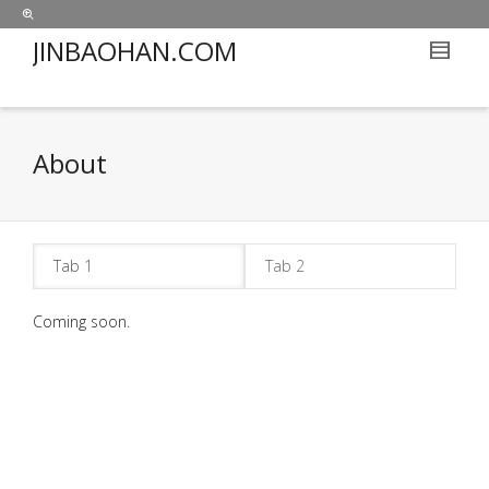
JINBAOHAN.COM
About
Tab 1
Tab 2
Coming soon.