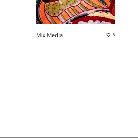
Mix Media
6