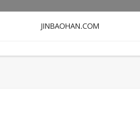
JINBAOHAN.COM