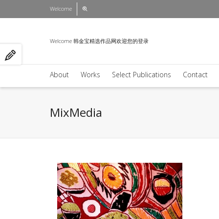
Welcome
Welcome 韩金宝精选作品网欢迎您的登录
About
Works
Select Publications
Contact
MixMedia